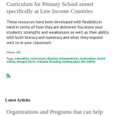
Curriculum for Primary School aimed
specifically at Low Income Countries
These resources have been developed with flexibility in
mind in terms of how they are delivered. You know your
students’ strengths and weaknesses as well as their ability
with both literacy and numeracy and what they respond
well to in your classroom
Views:
40
Tags:
education
,
curriculum
,
disaster preparedness
,
evacuation
,
home
safety
,
dengue fever
,
malaria
,
flooding
,
earthquakes
,
fire safety
R
SS
Latest Articles
Organizations and Programs that can help