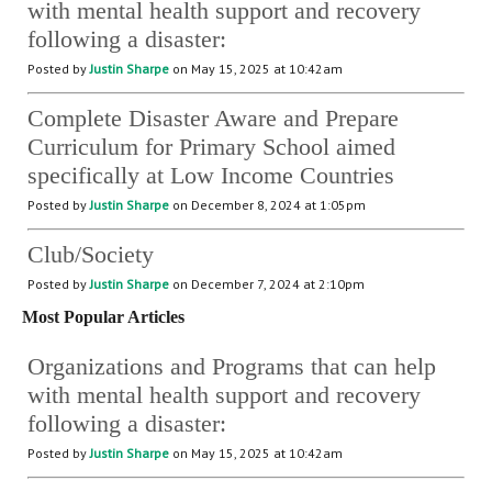
with mental health support and recovery
following a disaster:
Posted by
Justin Sharpe
on May 15, 2025 at 10:42am
Complete Disaster Aware and Prepare
Curriculum for Primary School aimed
specifically at Low Income Countries
Posted by
Justin Sharpe
on December 8, 2024 at 1:05pm
Club/Society
Posted by
Justin Sharpe
on December 7, 2024 at 2:10pm
Most Popular Articles
Organizations and Programs that can help
with mental health support and recovery
following a disaster:
Posted by
Justin Sharpe
on May 15, 2025 at 10:42am