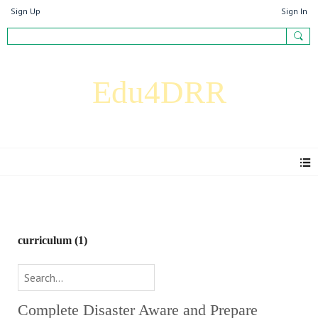
Sign Up
Sign In
Edu4DRR
Resources
curriculum
(1)
Complete Disaster Aware and Prepare