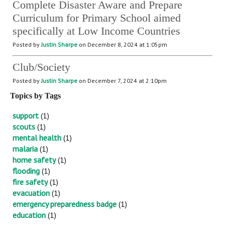
Complete Disaster Aware and Prepare
Curriculum for Primary School aimed
specifically at Low Income Countries
Posted by
Justin Sharpe
on December 8, 2024 at 1:05pm
Club/Society
Posted by
Justin Sharpe
on December 7, 2024 at 2:10pm
Topics by Tags
support
(1)
scouts
(1)
mental health
(1)
malaria
(1)
home safety
(1)
flooding
(1)
fire safety
(1)
evacuation
(1)
emergency preparedness badge
(1)
education
(1)