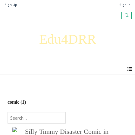
Sign Up
Sign In
Edu4DRR
Blog
comic (1)
Silly Timmy Disaster Comic in