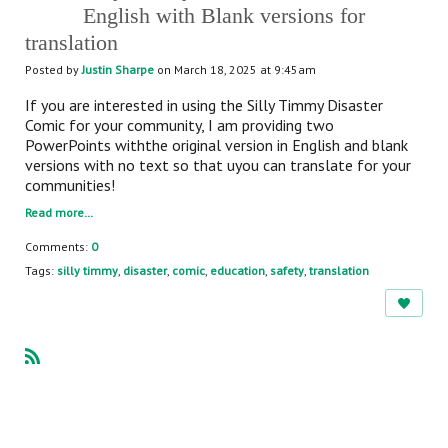
English with Blank versions for
translation
Posted by
Justin Sharpe
on March 18, 2025 at 9:45am
If you are interested in using the Silly Timmy Disaster
Comic for your community, I am providing two
PowerPoints withthe original version in English and blank
versions with no text so that uyou can translate for your
communities!
Read more…
Comments:
0
Tags:
silly timmy
,
disaster
,
comic
,
education
,
safety
,
translation
R
SS