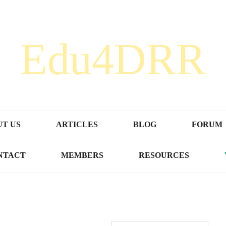
Edu4DRR
T US
ARTICLES
BLOG
FORUM
NTACT
MEMBERS
RESOURCES