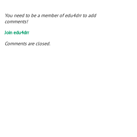
You need to be a member of edu4drr to add
comments!
Join edu4drr
Comments are closed.