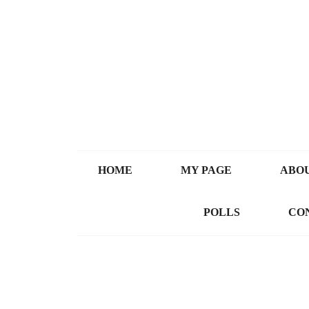
HOME
MY PAGE
ABOU
POLLS
CO
Video Resources
All Videos