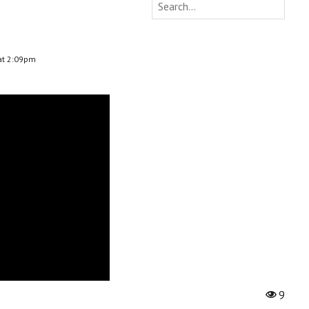
at 2:09pm
9
Vi