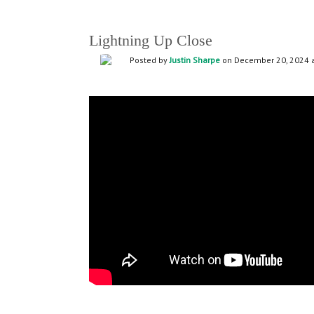
Lightning Up Close
Posted by
Justin Sharpe
on December 20, 2024 