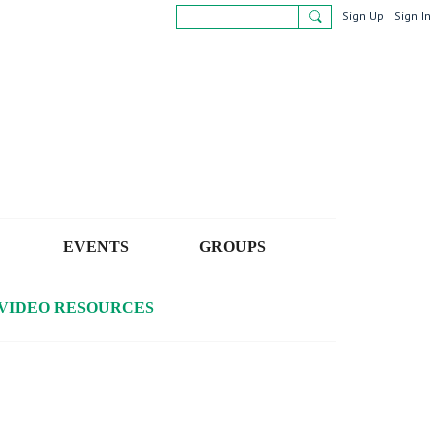
Sign Up
Sign In
EVENTS
GROUPS
VIDEO RESOURCES