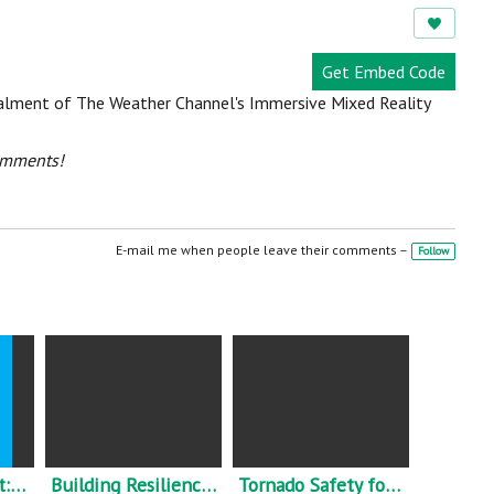
e
w
s:
Get Embed Code
nstalment of The Weather Channel's Immersive Mixed Reality
omments!
E-mail me when people leave their comments –
Follow
Learning to Trust: The role of knowledge brokers in widening true communities of practice.
Building Resilience Amongst Communities in Europe - what this means.
Tornado Safety for Mobile and Manufactured Home Residents.