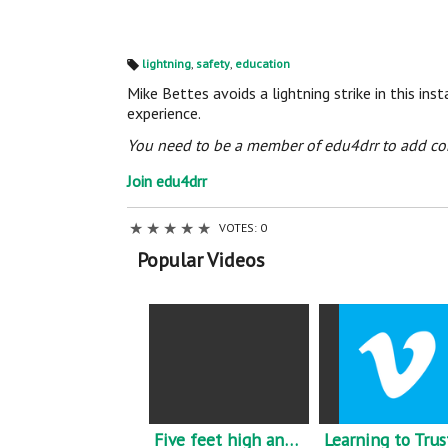
lightning
,
safety
,
education
Ta
gs
Mike Bettes avoids a lightning strike in this i
:
experience.
You need to be a member of edu4drr to add c
Join edu4drr
★
★
★
★
★
VOTES: 0
Popular Videos
Five feet high and rising - Johnny Cash - Flood reminder.