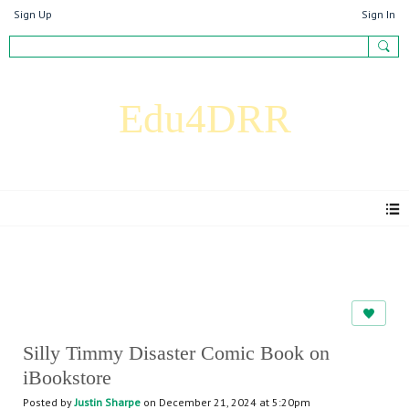
Sign Up
Sign In
Edu4DRR
Articles
Silly Timmy Disaster Comic Book on
iBookstore
Posted by
Justin Sharpe
on December 21, 2024 at 5:20pm