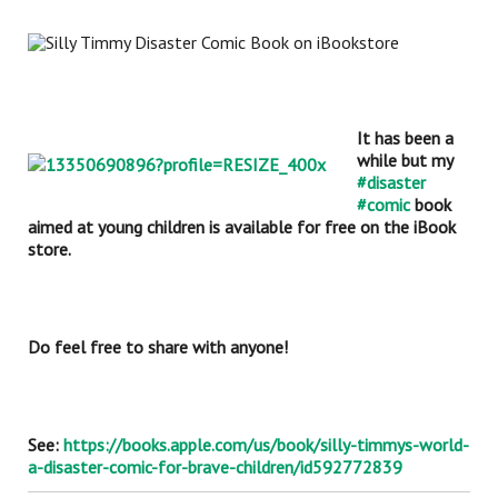
It has been a
while but my
#disaster
#comic
book
aimed
at young children is available for free on the iBook
store.
Do feel free to share with anyone!
See:
https://books.apple.com/us/book/silly-timmys-world-
a-disaster-comic-for-brave-children/id592772839